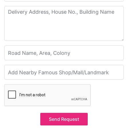
Send Request