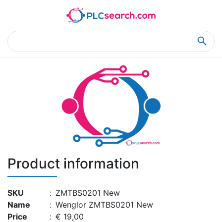
Home
Product Details
Product Details
Product information
SKU
:
ZMTBS0201 New
Name
:
Wenglor ZMTBS0201 New
Price
:
€ 19,00