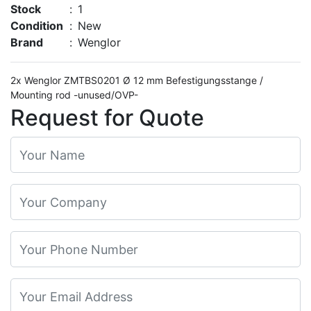
Stock
:
1
Condition
:
New
Brand
:
Wenglor
2x Wenglor ZMTBS0201 Ø 12 mm Befestigungsstange /
Mounting rod -unused/OVP-
Request for Quote