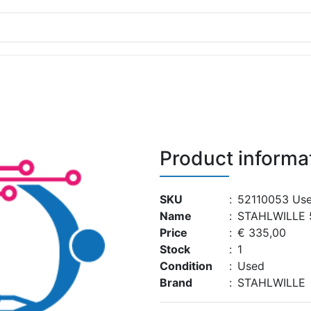
Product informa
SKU
:
52110053 Us
Name
:
STAHLWILLE 
Price
:
€ 335,00
Stock
:
1
Condition
:
Used
Brand
:
STAHLWILLE