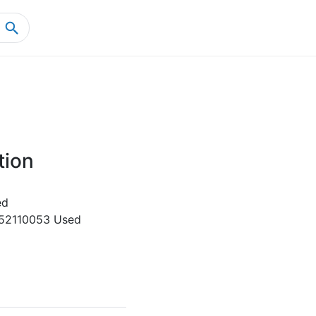
Home
Product Details
tion
ed
52110053 Used