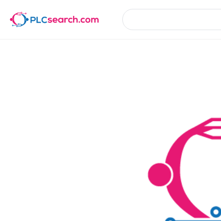
Product Details