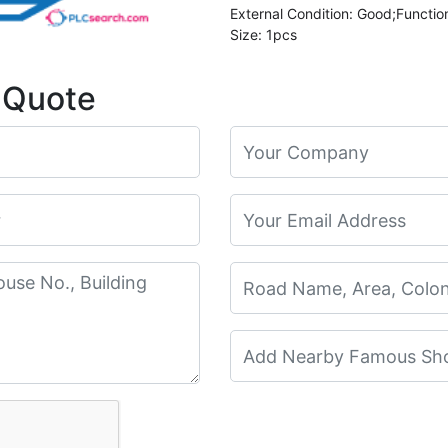
External Condition: Good;Functio
Size: 1pcs
 Quote