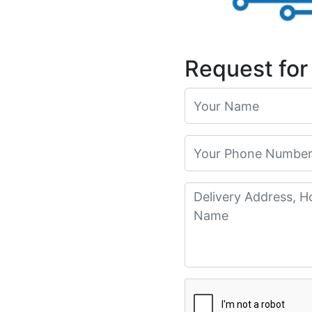
Request for