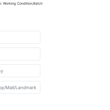
n: Working Condition;Batch