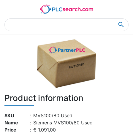
Home
Product Details
Product Details
Product information
SKU
:
MVS100/80 Used
Name
:
Siemens MVS100/80 Used
Price
:
€ 1.091,00