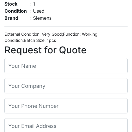
Stock
:
1
Condition
:
Used
Brand
:
Siemens
External Condition: Very Good;Function: Working
Condition;Batch Size: 1pcs
Request for Quote