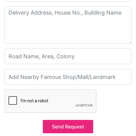
Send Request