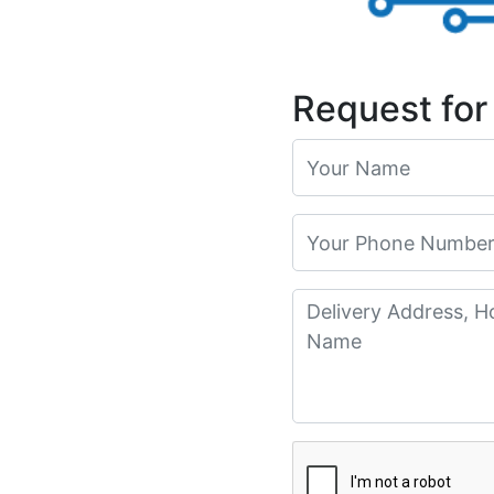
Request for