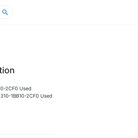
Home
Product Details
tion
10-2CF0 Used
5310-1BB10-2CF0 Used