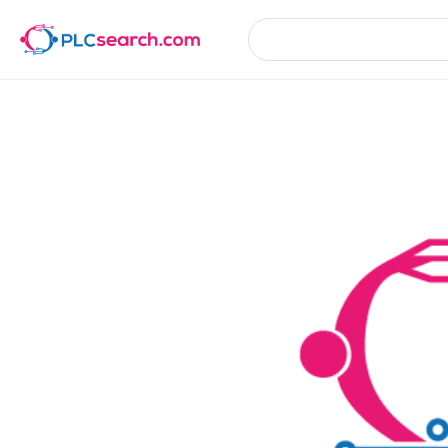
Product Details