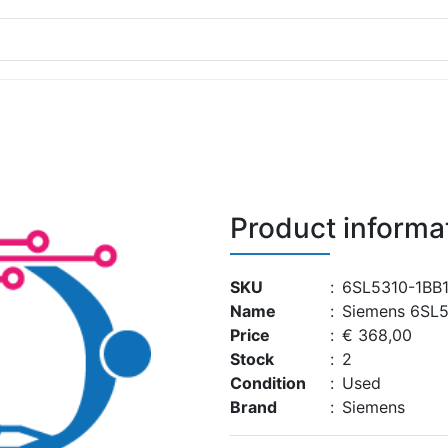
Product informa
SKU
:
6SL5310-1BB
Name
:
Siemens 6SL
Price
:
€ 368,00
Stock
:
2
Condition
:
Used
Brand
:
Siemens