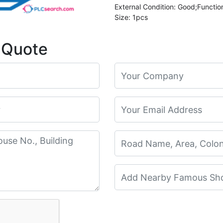
External Condition: Good;Functio
Size: 1pcs
 Quote