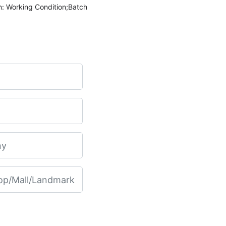
n: Working Condition;Batch