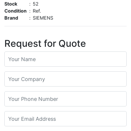
Stock
:
52
Condition
:
Ref.
Brand
:
SIEMENS
Request for Quote