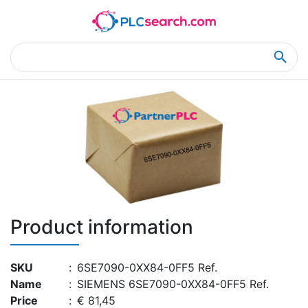
Home
Product Details
Product Details
Product information
SKU
:
6SE7090-0XX84-0FF5 Ref.
Name
:
SIEMENS 6SE7090-0XX84-0FF5 Ref.
Price
:
€ 81,45