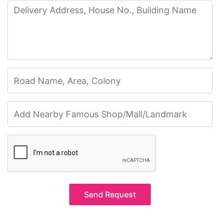
Send Request