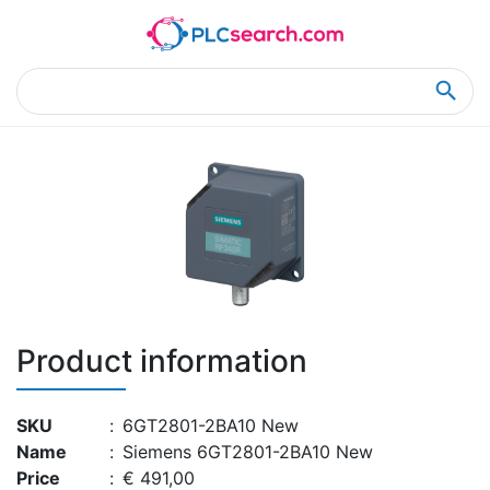
Home
Product Details
Product Details
Product information
SKU
:
6GT2801-2BA10 New
Name
:
Siemens 6GT2801-2BA10 New
Price
:
€ 491,00