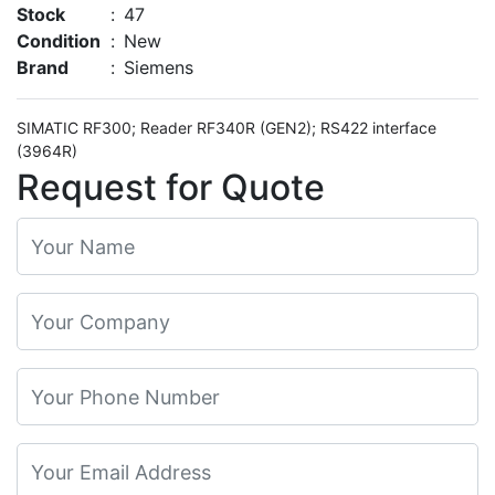
Stock
:
47
Condition
:
New
Brand
:
Siemens
SIMATIC RF300; Reader RF340R (GEN2); RS422 interface
(3964R)
Request for Quote