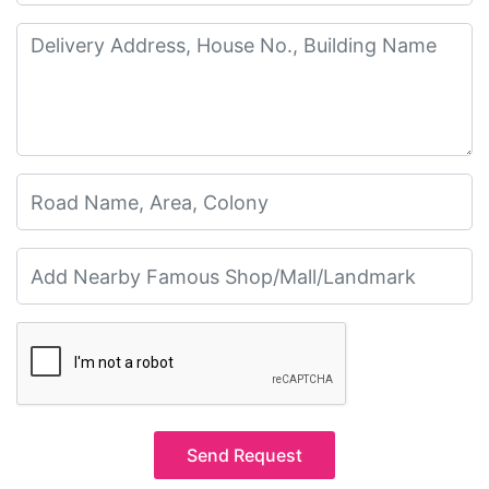
Send Request