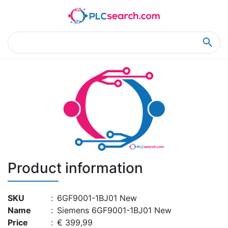
Home
Product Details
Product Details
Product information
SKU
:
6GF9001-1BJ01 New
Name
:
Siemens 6GF9001-1BJ01 New
Price
:
€ 399,99