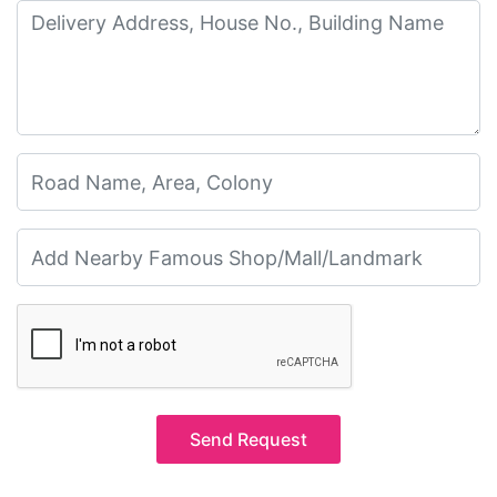
Send Request