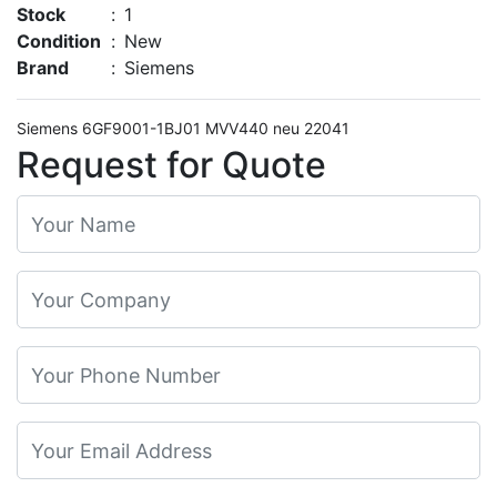
Stock
:
1
Condition
:
New
Brand
:
Siemens
Siemens 6GF9001-1BJ01 MVV440 neu 22041
Request for Quote