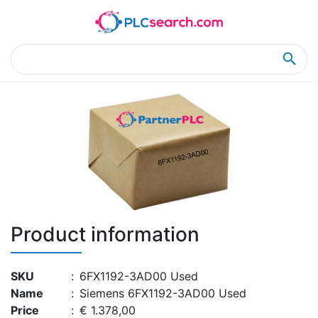
Home
Product Details
Product Details
Product information
SKU
:
6FX1192-3AD00 Used
Name
:
Siemens 6FX1192-3AD00 Used
Price
:
€ 1.378,00