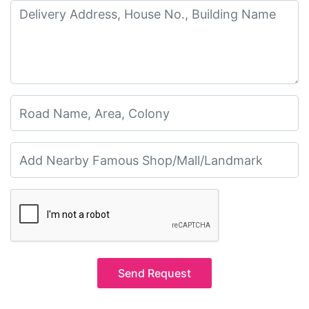
Send Request