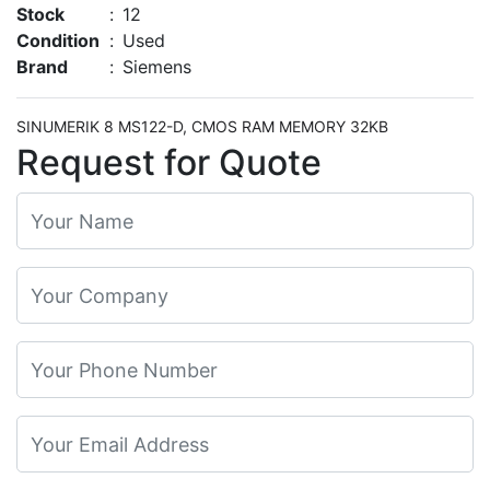
Stock
:
12
Condition
:
Used
Brand
:
Siemens
SINUMERIK 8 MS122-D, CMOS RAM MEMORY 32KB
Request for Quote