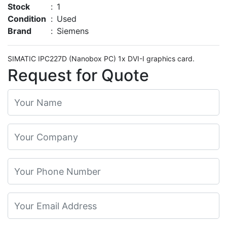
Stock
:
1
Condition
:
Used
Brand
:
Siemens
SIMATIC IPC227D (Nanobox PC) 1x DVI-I graphics card.
Request for Quote