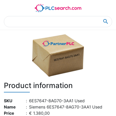
Home
Product Details
Product Details
Product information
SKU
:
6ES7647-8AG70-3AA1 Used
Name
:
Siemens 6ES7647-8AG70-3AA1 Used
Price
:
€ 1.380,00