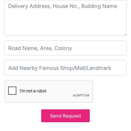
Send Request