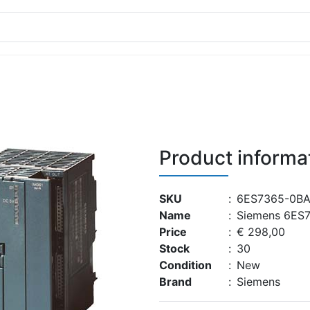
Product informa
SKU
:
6ES7365-0BA
Name
:
Siemens 6ES
Price
:
€ 298,00
Stock
:
30
Condition
:
New
Brand
:
Siemens