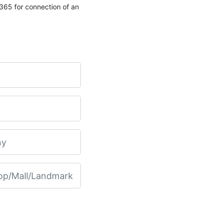
65 for connection of an