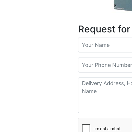
Request for