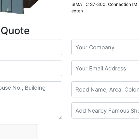
SIMATIC S7-300, Connection IM 3
exten
 Quote