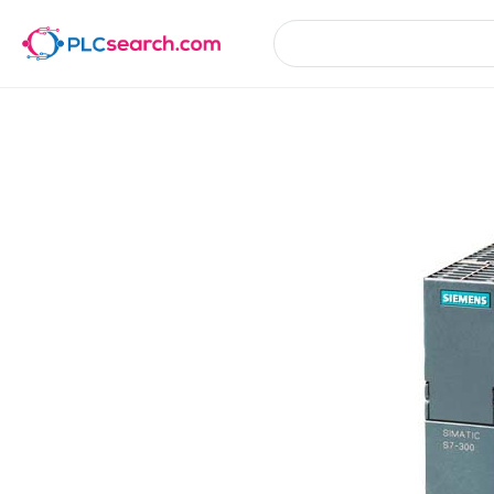
Product Details