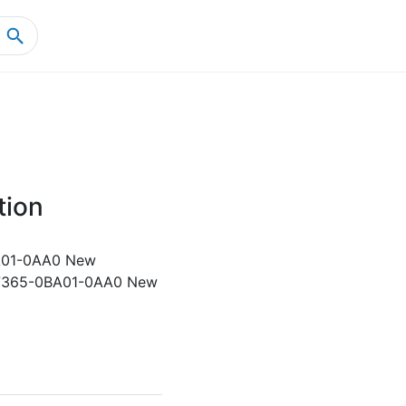
Home
Product Details
tion
01-0AA0 New
7365-0BA01-0AA0 New