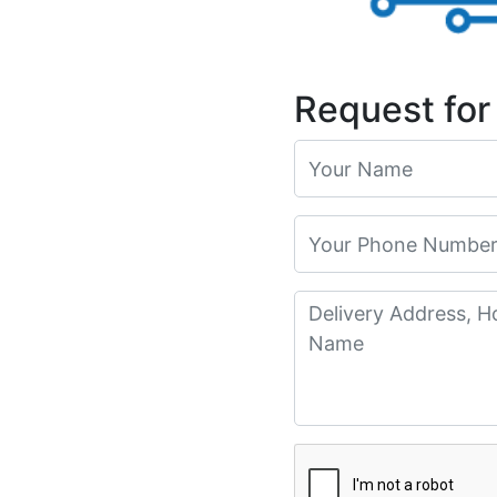
Request for