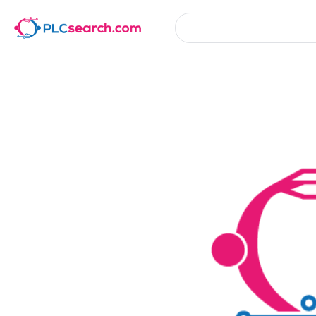
Product Details