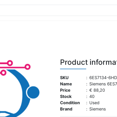
Product informa
SKU
:
6ES7134-6HD
Name
:
Siemens 6ES
Price
:
€ 88,20
Stock
:
40
Condition
:
Used
Brand
:
Siemens