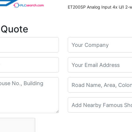
 Quote