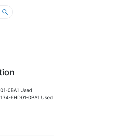
Home
Product Details
tion
01-0BA1 Used
7134-6HD01-0BA1 Used