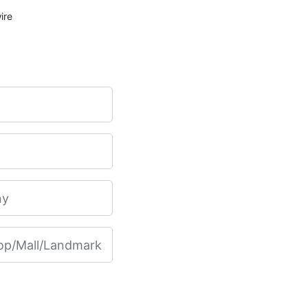
ET200SP Analog Input 4x U/I 2-wire