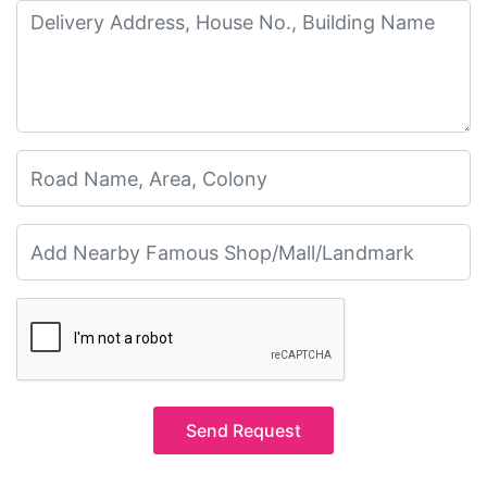
Send Request