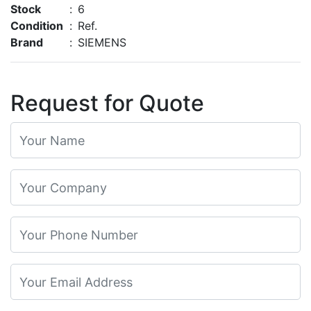
Stock
:
6
Condition
:
Ref.
Brand
:
SIEMENS
Request for Quote