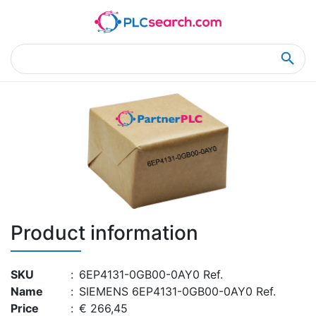
Home
Product Details
Product Details
Product information
SKU
:
6EP4131-0GB00-0AY0 Ref.
Name
:
SIEMENS 6EP4131-0GB00-0AY0 Ref.
Price
:
€ 266,45