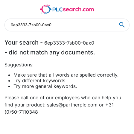
Your search -
6ep3333-7sb00-0ax0
- did not match any documents.
Suggestions:
Make sure that all words are spelled correctly.
Try different keywords.
Try more general keywords.
Please call one of our employees who can help you
find your product:
sales@partnerplc.com
or +31
(0)50-7110348