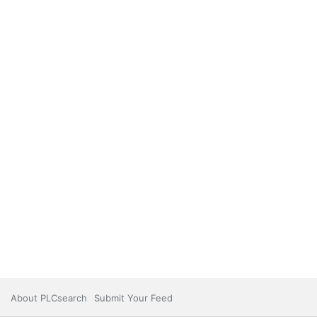
About PLCsearch
Submit Your Feed