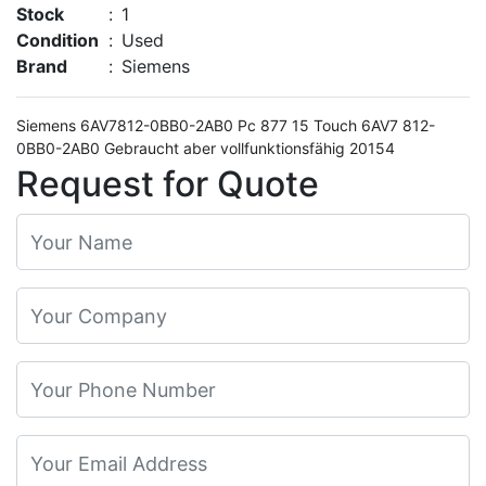
Stock
:
1
Condition
:
Used
Brand
:
Siemens
Siemens 6AV7812-0BB0-2AB0 Pc 877 15 Touch 6AV7 812-
0BB0-2AB0 Gebraucht aber vollfunktionsfähig 20154
Request for Quote