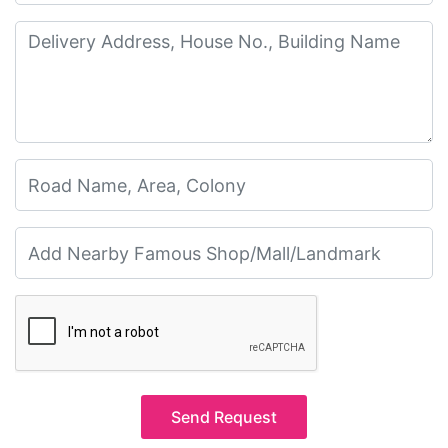
Send Request