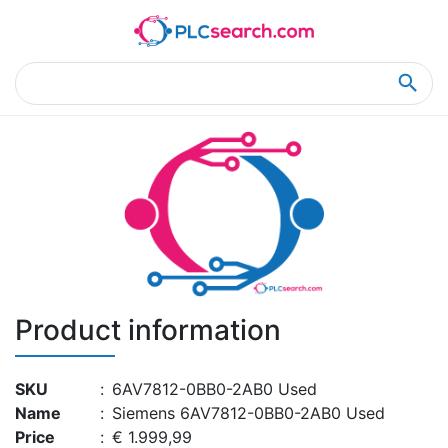
Home
Product Details
Product Details
Product information
SKU
:
6AV7812-0BB0-2AB0 Used
Name
:
Siemens 6AV7812-0BB0-2AB0 Used
Price
:
€ 1.999,99