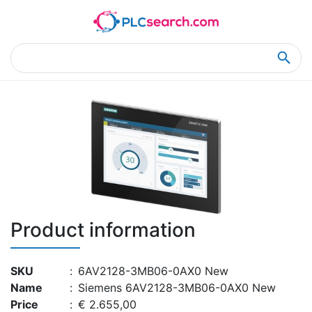
Home
Product Details
Product Details
Product information
SKU
:
6AV2128-3MB06-0AX0 New
Name
:
Siemens 6AV2128-3MB06-0AX0 New
Price
:
€ 2.655,00