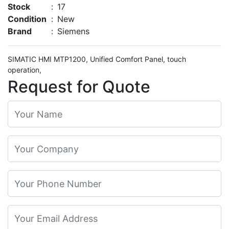
Stock
:
17
Condition
:
New
Brand
:
Siemens
SIMATIC HMI MTP1200, Unified Comfort Panel, touch
operation,
Request for Quote