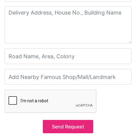
Send Request