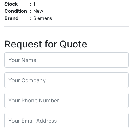
Stock
:
1
Condition
:
New
Brand
:
Siemens
Request for Quote