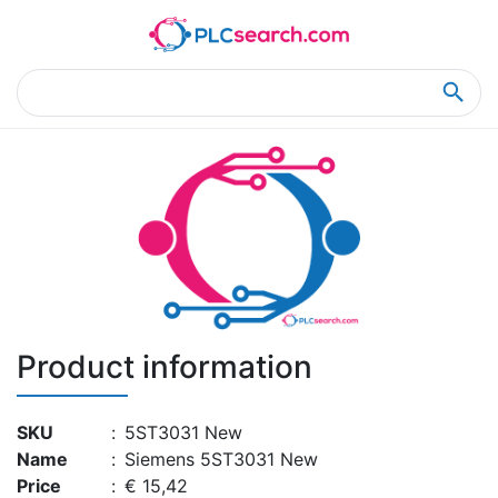
Home
Product Details
Product Details
Product information
SKU
:
5ST3031 New
Name
:
Siemens 5ST3031 New
Price
:
€ 15,42