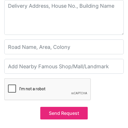
Send Request