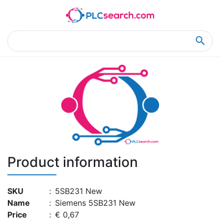
Home
Product Details
Product Details
Product information
SKU
:
5SB231 New
Name
:
Siemens 5SB231 New
Price
:
€ 0,67