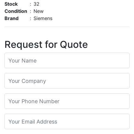
Stock
:
32
Condition
:
New
Brand
:
Siemens
Request for Quote