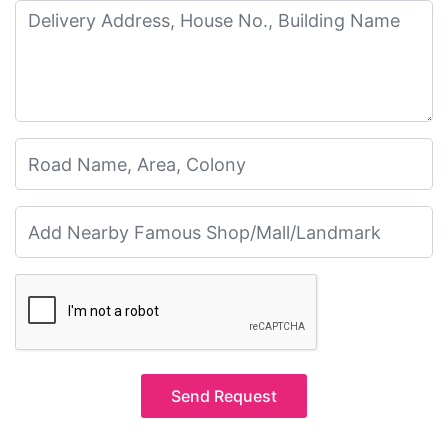
Send Request