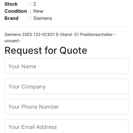
Stock
:
2
Condition
:
New
Brand
:
Siemens
Siemens 3SE5 122-0CE01 E-Stand: 01 Positionsschalter -
unused-
Request for Quote