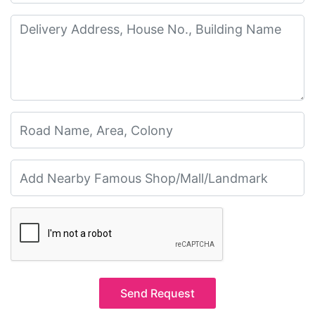
Send Request