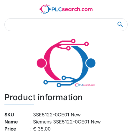
Home
Product Details
Product Details
Product information
SKU
:
3SE5122-0CE01 New
Name
:
Siemens 3SE5122-0CE01 New
Price
:
€ 35,00