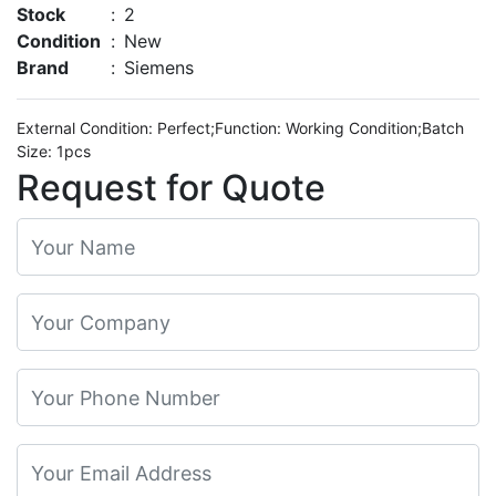
Stock
:
2
Condition
:
New
Brand
:
Siemens
External Condition: Perfect;Function: Working Condition;Batch
Size: 1pcs
Request for Quote