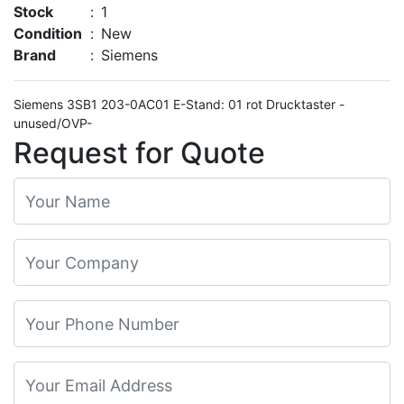
Stock
:
1
Condition
:
New
Brand
:
Siemens
Siemens 3SB1 203-0AC01 E-Stand: 01 rot Drucktaster -
unused/OVP-
Request for Quote