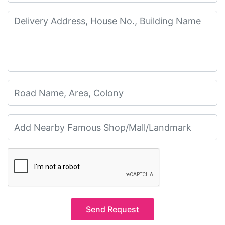
Send Request