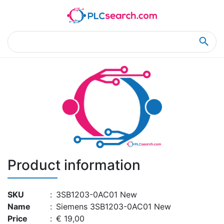
Home
Product Details
Product Details
Product information
SKU
:
3SB1203-0AC01 New
Name
:
Siemens 3SB1203-0AC01 New
Price
:
€ 19,00