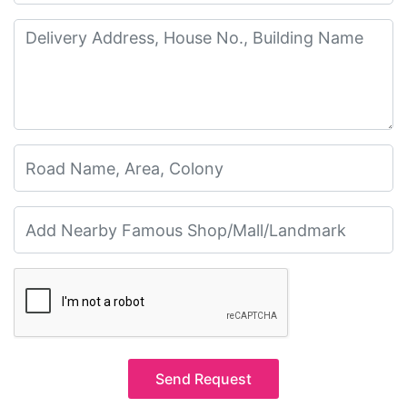
Send Request