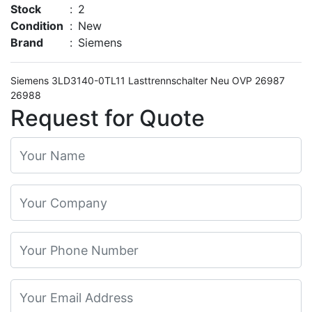
Stock
:
2
Condition
:
New
Brand
:
Siemens
Siemens 3LD3140-0TL11 Lasttrennschalter Neu OVP 26987
26988
Request for Quote