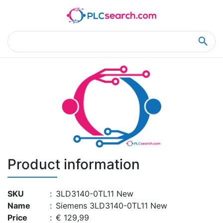
Home
Product Details
Product Details
Product information
SKU
:
3LD3140-0TL11 New
Name
:
Siemens 3LD3140-0TL11 New
Price
:
€ 129,99