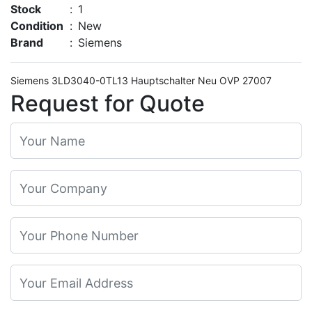
Stock
:
1
Condition
:
New
Brand
:
Siemens
Siemens 3LD3040-0TL13 Hauptschalter Neu OVP 27007
Request for Quote