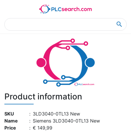
Home
Product Details
Product Details
Product information
SKU
:
3LD3040-0TL13 New
Name
:
Siemens 3LD3040-0TL13 New
Price
:
€ 149,99