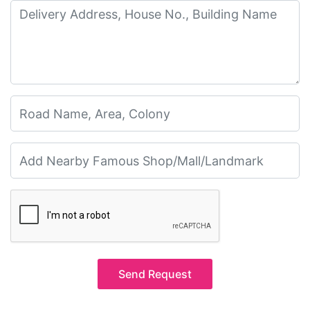
Send Request