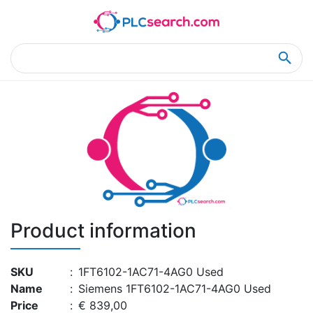
Home
Product Details
Product Details
Product information
SKU
:
1FT6102-1AC71-4AG0 Used
Name
:
Siemens 1FT6102-1AC71-4AG0 Used
Price
:
€ 839,00