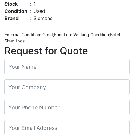
Stock
:
1
Condition
:
Used
Brand
:
Siemens
External Condition: Good;Function: Working Condition;Batch
Size: 1pcs
Request for Quote