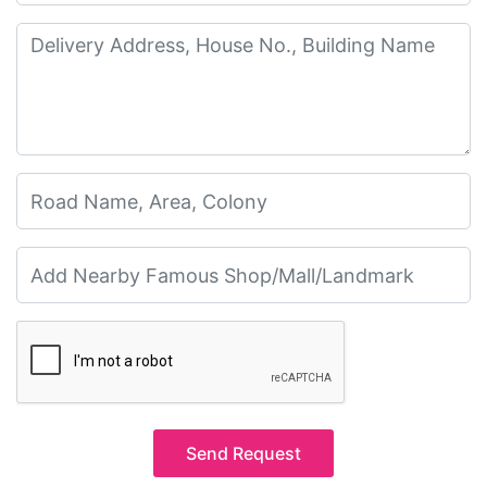
Send Request