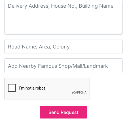
Send Request