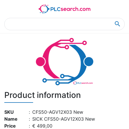
Home
Product Details
Product Details
Product information
SKU
:
CFS50-AGV12X03 New
Name
:
SICK CFS50-AGV12X03 New
Price
:
€ 499,00