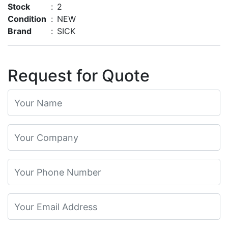
Stock
:
2
Condition
:
NEW
Brand
:
SICK
Request for Quote