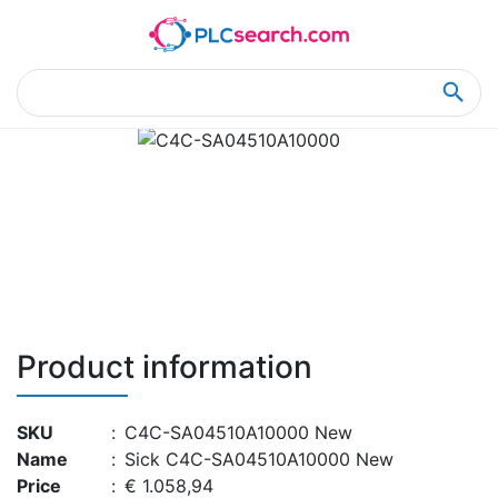
Home
Product Details
Product Details
Product information
SKU
:
C4C-SA04510A10000 New
Name
:
Sick C4C-SA04510A10000 New
Price
:
€ 1.058,94