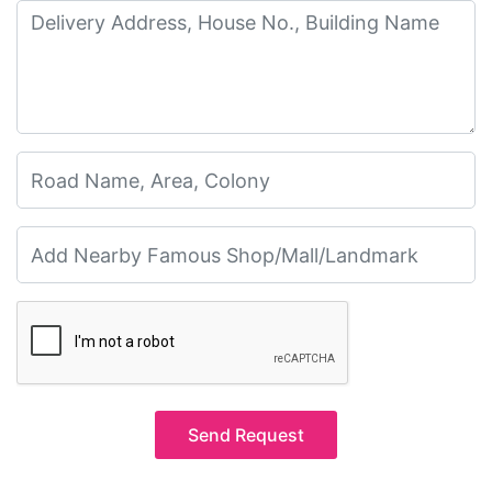
Send Request