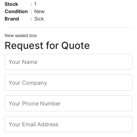
Stock
:
1
Condition
:
New
Brand
:
Sick
New sealed box
Request for Quote