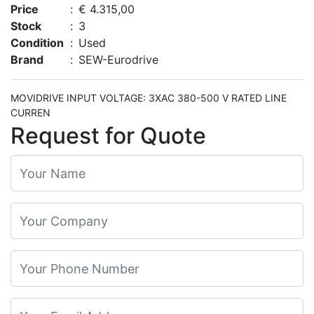
Price
:
€ 4.315,00
Stock
:
3
Condition
:
Used
Brand
:
SEW-Eurodrive
MOVIDRIVE INPUT VOLTAGE: 3XAC 380-500 V RATED LINE
CURREN
Request for Quote