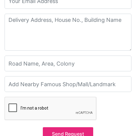
Send Request