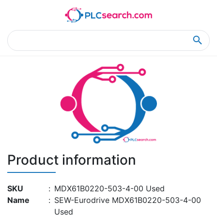
Home
Product Details
Product Details
Product information
SKU
:
MDX61B0220-503-4-00 Used
Name
:
SEW-Eurodrive MDX61B0220-503-4-00
Used