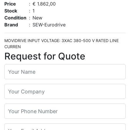
Price
:
€ 1.862,00
Stock
:
1
Condition
:
New
Brand
:
SEW-Eurodrive
MOVIDRIVE INPUT VOLTAGE: 3XAC 380-500 V RATED LINE
CURREN
Request for Quote