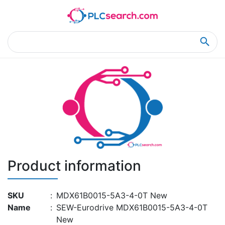
Home
Product Details
Product Details
Product information
SKU
:
MDX61B0015-5A3-4-0T New
Name
:
SEW-Eurodrive MDX61B0015-5A3-4-0T
New