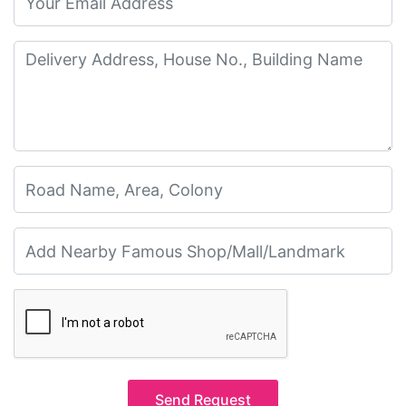
Send Request