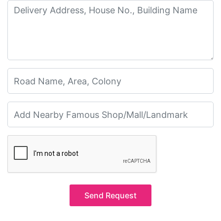
Send Request