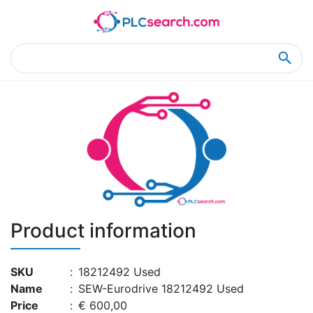
Home
Product Details
Product Details
Product information
SKU
:
18212492 Used
Name
:
SEW-Eurodrive 18212492 Used
Price
:
€ 600,00