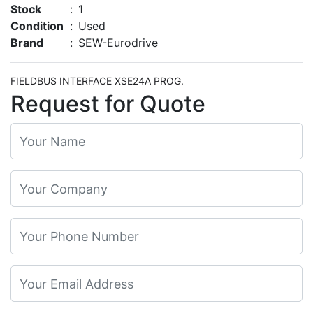
Stock
:
1
Condition
:
Used
Brand
:
SEW-Eurodrive
FIELDBUS INTERFACE XSE24A PROG.
Request for Quote