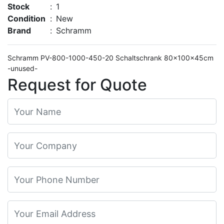
Stock
:
1
Condition
:
New
Brand
:
Schramm
Schramm PV-800-1000-450-20 Schaltschrank 80x100x45cm
-unused-
Request for Quote