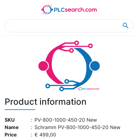
Home
Product Details
Product Details
Product information
SKU
:
PV-800-1000-450-20 New
Name
:
Schramm PV-800-1000-450-20 New
Price
:
€ 499,00