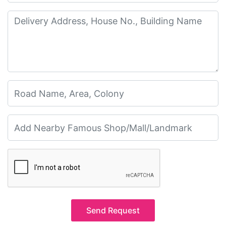
Send Request