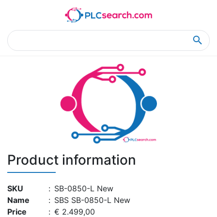
Home
Product Details
Product Details
Product information
SKU
:
SB-0850-L New
Name
:
SBS SB-0850-L New
Price
:
€ 2.499,00