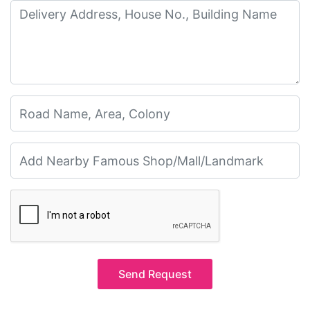
Send Request