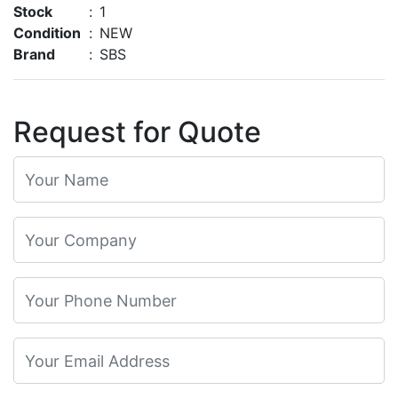
Stock
:
1
Condition
:
NEW
Brand
:
SBS
Request for Quote