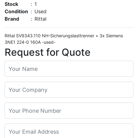
Stock
:
1
Condition
:
Used
Brand
:
Rittal
Rittal SV9343.110 NH-Sicherungslasttrenner + 3x Siemens
3NE1 224-0 160A -used-
Request for Quote