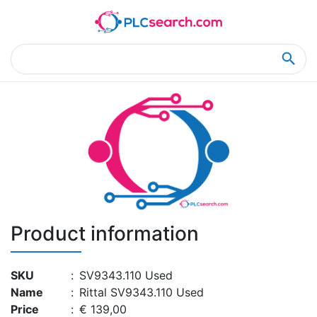
Home
Product Details
Product Details
Product information
SKU
:
SV9343.110 Used
Name
:
Rittal SV9343.110 Used
Price
:
€ 139,00