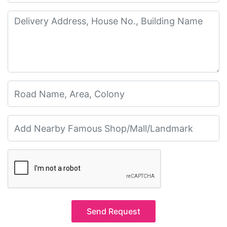
Send Request