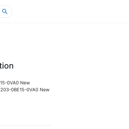
Home
Product Details
tion
15-0VA0 New
3203-0BE15-0VA0 New