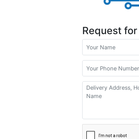
Request for