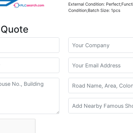
External Condition: Perfect;Funct
Condition;Batch Size: 1pcs
 Quote