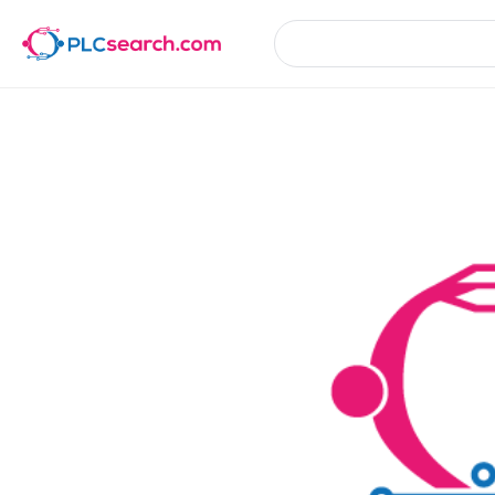
Product Details