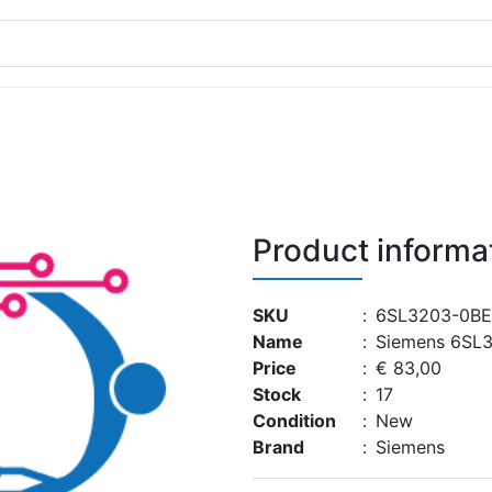
Product informa
SKU
:
6SL3203-0BE
Name
:
Siemens 6SL
Price
:
€ 83,00
Stock
:
17
Condition
:
New
Brand
:
Siemens