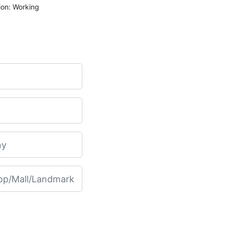
ion: Working