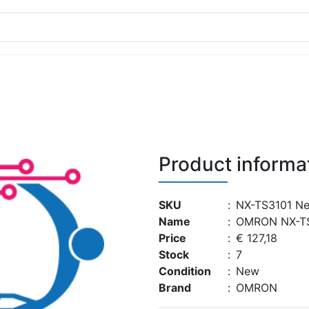
Product informa
SKU
:
NX-TS3101 N
Name
:
OMRON NX-T
Price
:
€ 127,18
Stock
:
7
Condition
:
New
Brand
:
OMRON