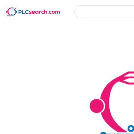
Product Details