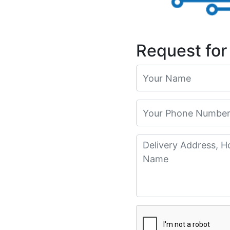
Request for