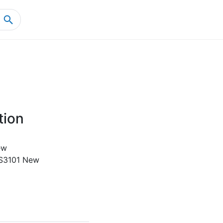
Home
Product Details
tion
ew
S3101 New