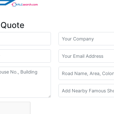
 Quote