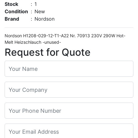
Stock
:
1
Condition
:
New
Brand
:
Nordson
Nordson H1208-029-12-T1-A22 Nr. 70913 230V 290W Hot-
Melt Heizschlauch -unused-
Request for Quote