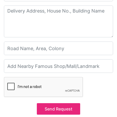
Send Request