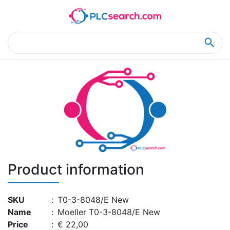
Home
Product Details
Product Details
Product information
SKU
:
T0-3-8048/E New
Name
:
Moeller T0-3-8048/E New
Price
:
€ 22,00