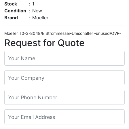
Stock
:
1
Condition
:
New
Brand
:
Moeller
Moeller T0-3-8048/E Strommesser-Umschalter -unused/OVP-
Request for Quote