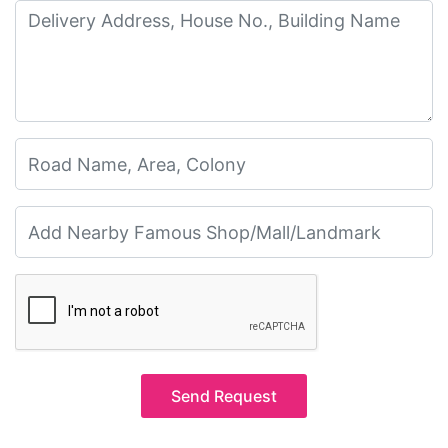
Send Request