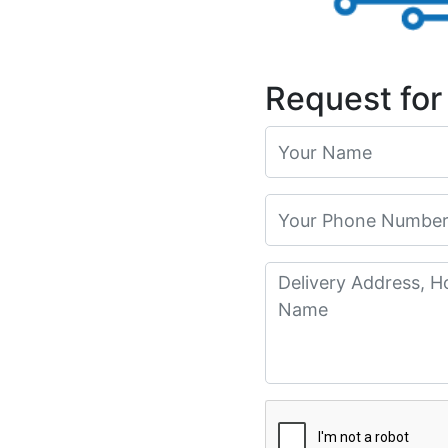
Request for