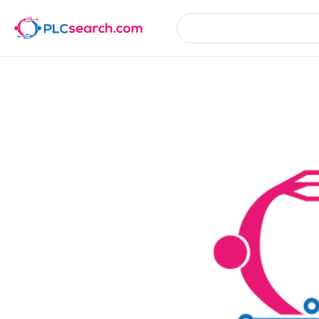
Product Details