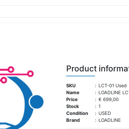
Product informa
SKU
:
LCT-01 Used
Name
:
LOADLINE LC
Price
:
€ 699,00
Stock
:
1
Condition
:
USED
Brand
:
LOADLINE