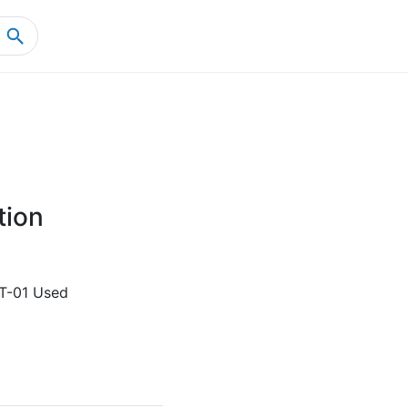
Home
Product Details
tion
T-01 Used