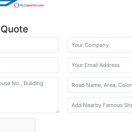
 Quote