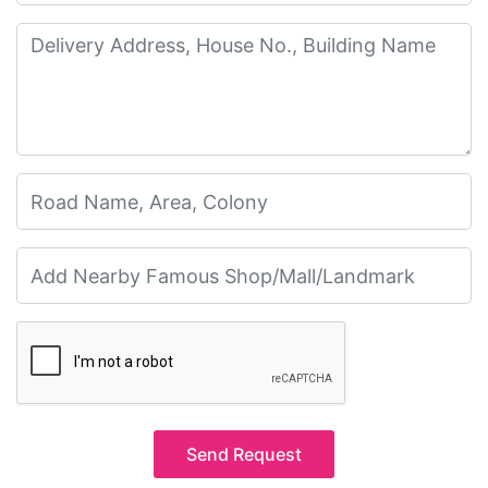
Send Request