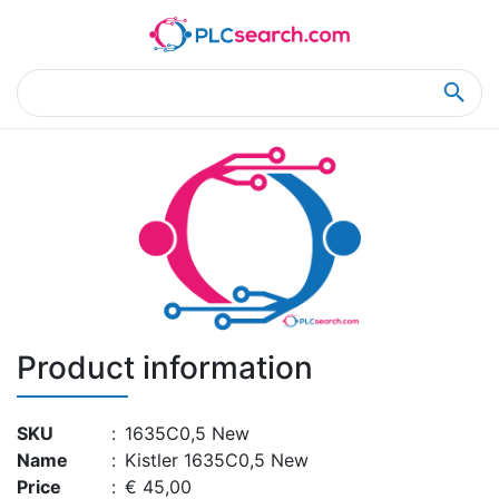
Home
Product Details
Product Details
Product information
SKU
:
1635C0,5 New
Name
:
Kistler 1635C0,5 New
Price
:
€ 45,00