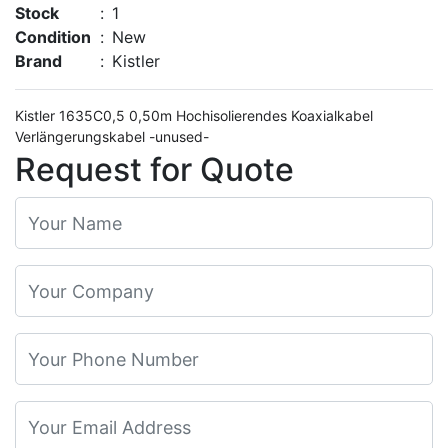
Stock
:
1
Condition
:
New
Brand
:
Kistler
Kistler 1635C0,5 0,50m Hochisolierendes Koaxialkabel
Verlängerungskabel -unused-
Request for Quote