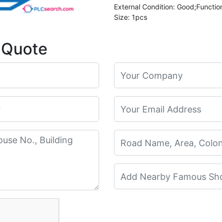
External Condition: Good;Functio
Size: 1pcs
 Quote