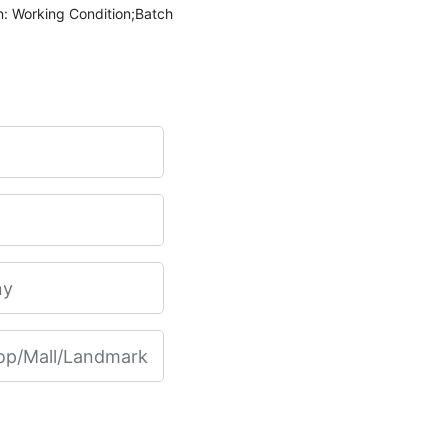
n: Working Condition;Batch