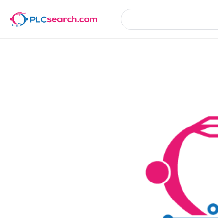
Product Details