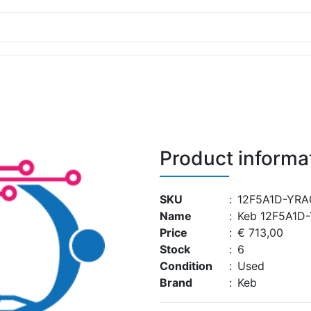
Product informa
SKU
:
12F5A1D-YRA
Name
:
Keb 12F5A1D
Price
:
€ 713,00
Stock
:
6
Condition
:
Used
Brand
:
Keb