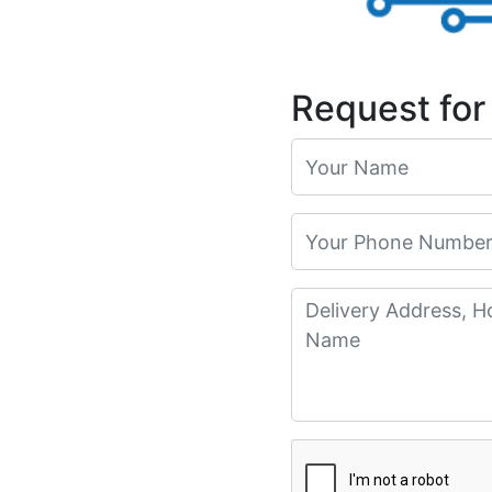
Request for