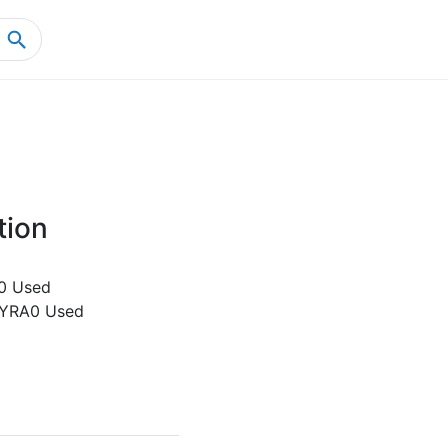
Home
Product Details
tion
0 Used
-YRA0 Used