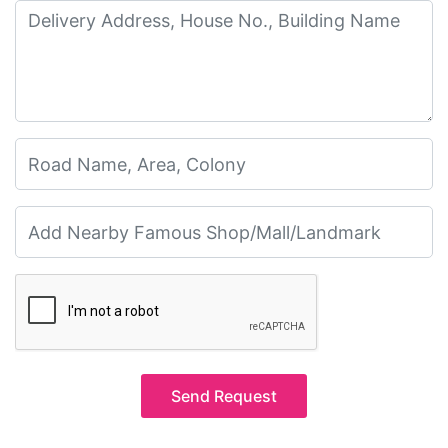
Send Request