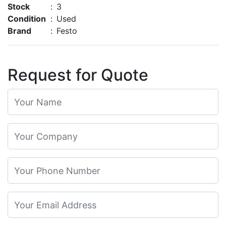
Stock
:
3
Condition
:
Used
Brand
:
Festo
Request for Quote