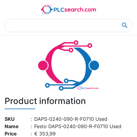
Home
Product Details
Product Details
Product information
SKU
:
DAPS-0240-090-R-F0710 Used
Name
:
Festo DAPS-0240-090-R-F0710 Used
Price
:
€ 353,99