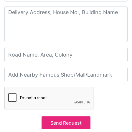
Send Request