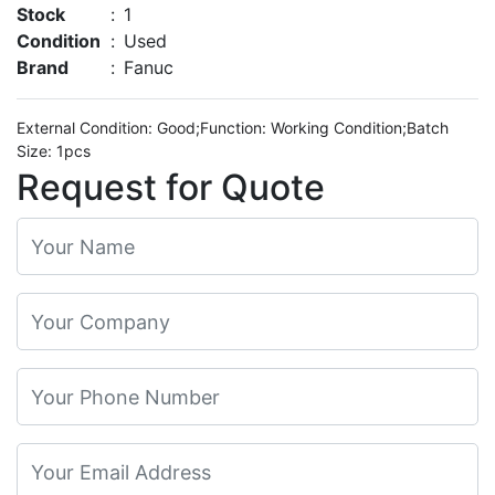
Stock
:
1
Condition
:
Used
Brand
:
Fanuc
External Condition: Good;Function: Working Condition;Batch
Size: 1pcs
Request for Quote