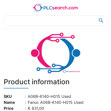
Home
Product Details
Product Details
Product information
SKU
:
A06B-6140-H015 Used
Name
:
Fanuc A06B-6140-H015 Used
Price
:
€ 831,00