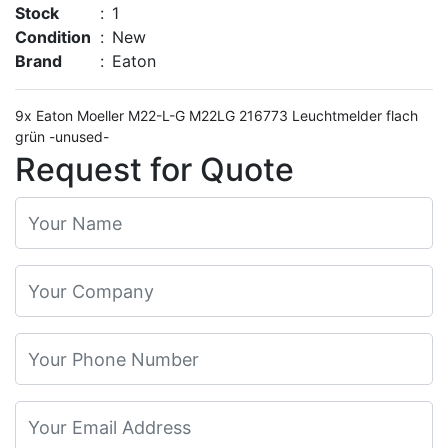
Stock
:
1
Condition
:
New
Brand
:
Eaton
9x Eaton Moeller M22-L-G M22LG 216773 Leuchtmelder flach
grün -unused-
Request for Quote