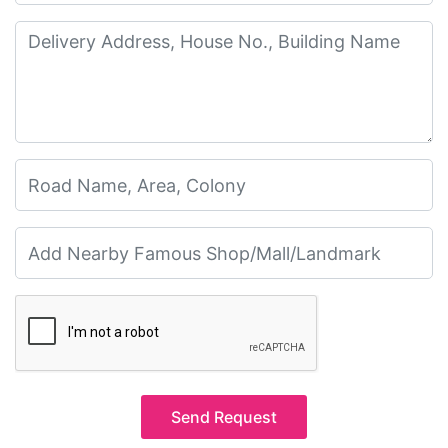
Send Request