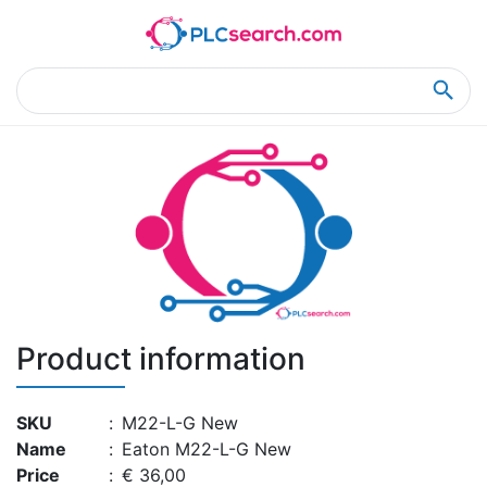
Home
Product Details
Product Details
Product information
SKU
:
M22-L-G New
Name
:
Eaton M22-L-G New
Price
:
€ 36,00