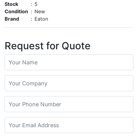
Stock
:
5
Condition
:
New
Brand
:
Eaton
Request for Quote