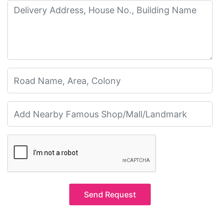
Send Request