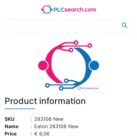
Home
Product Details
Product Details
Product information
SKU
:
283108 New
Name
:
Eaton 283108 New
Price
:
€ 8,06