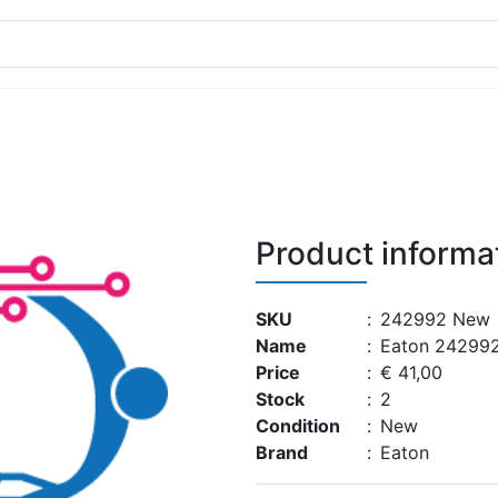
Product informa
SKU
:
242992 New
Name
:
Eaton 24299
Price
:
€ 41,00
Stock
:
2
Condition
:
New
Brand
:
Eaton