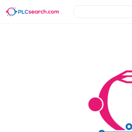
Product Details