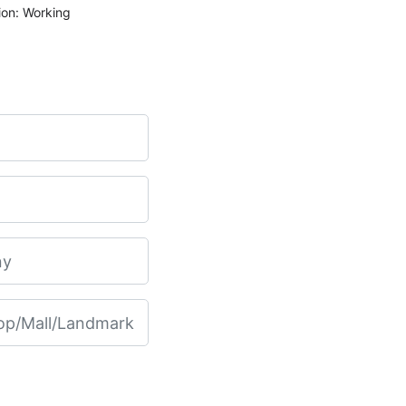
ion: Working