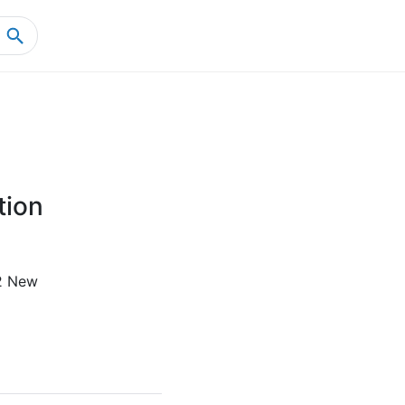
Home
Product Details
tion
2 New