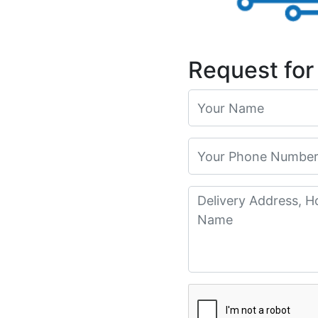
Request for