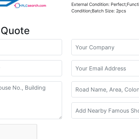
External Condition: Perfect;Funct
Condition;Batch Size: 2pcs
 Quote