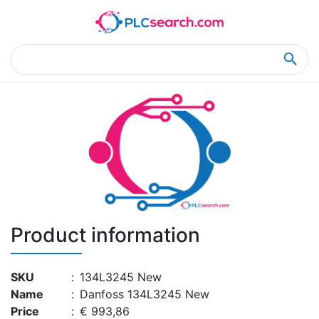
Home
Product Details
Product Details
Product information
SKU
:
134L3245 New
Name
:
Danfoss 134L3245 New
Price
:
€ 993,86