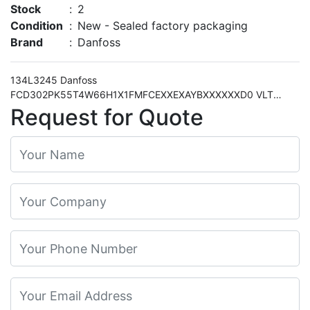
Stock
:
2
Condition
:
New - Sealed factory packaging
Brand
:
Danfoss
134L3245 Danfoss
FCD302PK55T4W66H1X1FMFCEXXEXAYBXXXXXXD0 VLT
Decentral Drive FCD 302 0.55kW 0.75HP 380-480VAC Three
Request for Quote
phased 5710107783939