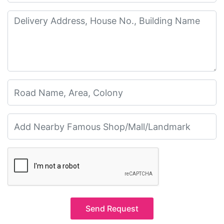
Send Request