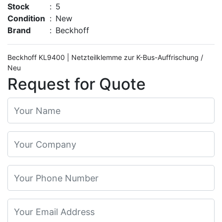
Stock
:
5
Condition
:
New
Brand
:
Beckhoff
Beckhoff KL9400 | Netzteilklemme zur K-Bus-Auffrischung /
Neu
Request for Quote