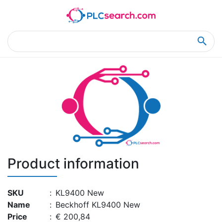
Home
Product Details
Product Details
Product information
SKU
:
KL9400 New
Name
:
Beckhoff KL9400 New
Price
:
€ 200,84