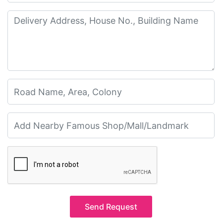
Send Request