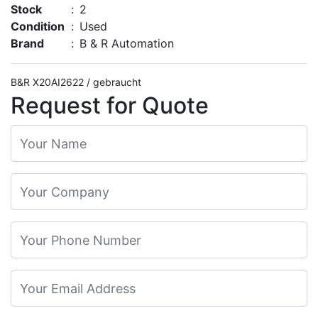
Stock
:
2
Condition
:
Used
Brand
:
B & R Automation
B&R X20AI2622 / gebraucht
Request for Quote