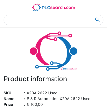
Home
Product Details
Product Details
Product information
SKU
:
X20AI2622 Used
Name
:
B & R Automation X20AI2622 Used
Price
:
€ 100,00