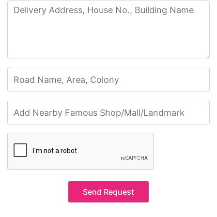
Send Request