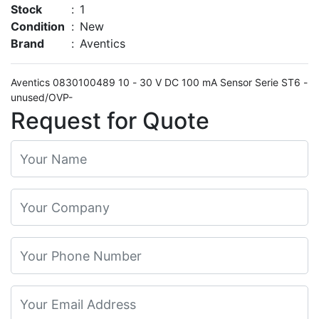
Stock
:
1
Condition
:
New
Brand
:
Aventics
Aventics 0830100489 10 - 30 V DC 100 mA Sensor Serie ST6 -
unused/OVP-
Request for Quote