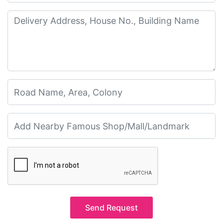
Send Request