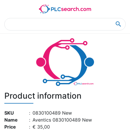
Home
Product Details
Product Details
Product information
SKU
:
0830100489 New
Name
:
Aventics 0830100489 New
Price
:
€ 35,00