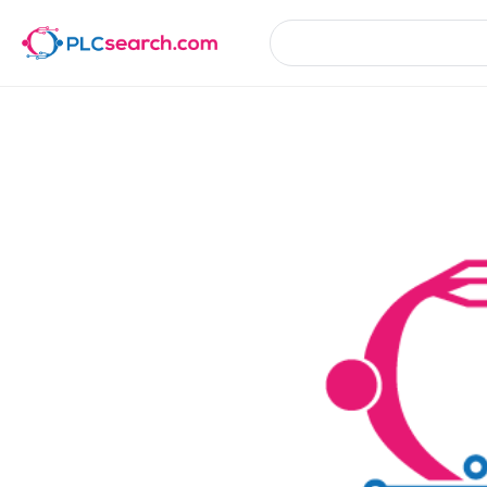
Product Details