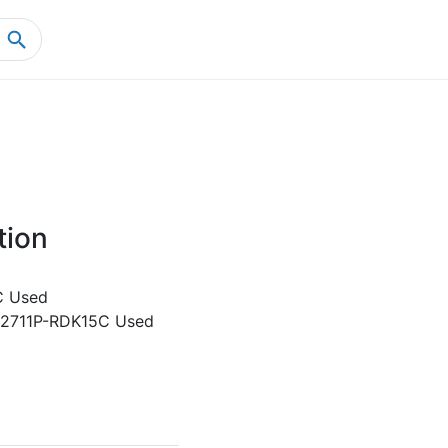
Home
Product Details
tion
C Used
y 2711P-RDK15C Used