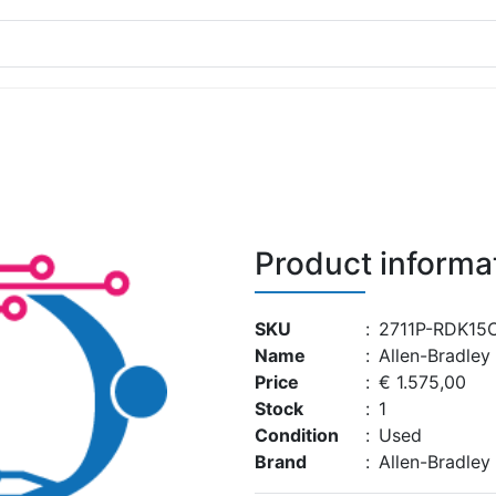
Product informa
SKU
:
2711P-RDK15
Name
:
Allen-Bradle
Price
:
€ 1.575,00
Stock
:
1
Condition
:
Used
Brand
:
Allen-Bradley