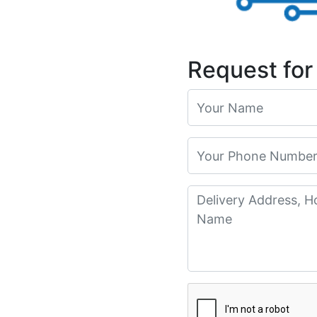
Request for