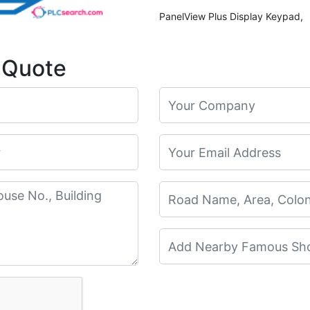
PanelView Plus Display Keypad,
 Quote