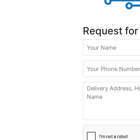
Request for