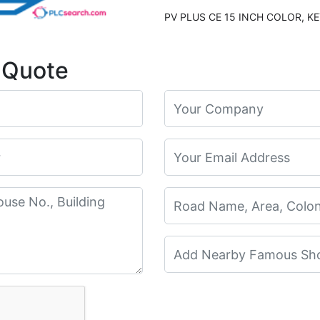
 Quote