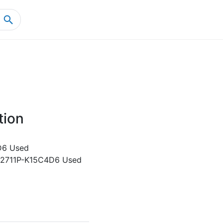
Home
Product Details
tion
D6 Used
y 2711P-K15C4D6 Used