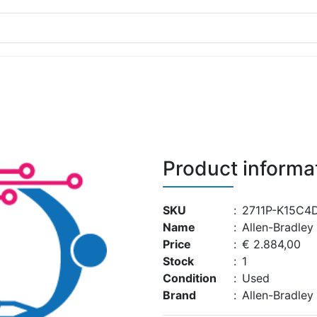
Product informa
SKU
:
2711P-K15C4
Name
:
Allen-Bradle
Price
:
€ 2.884,00
Stock
:
1
Condition
:
Used
Brand
:
Allen-Bradley