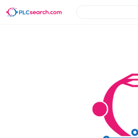
Product Details