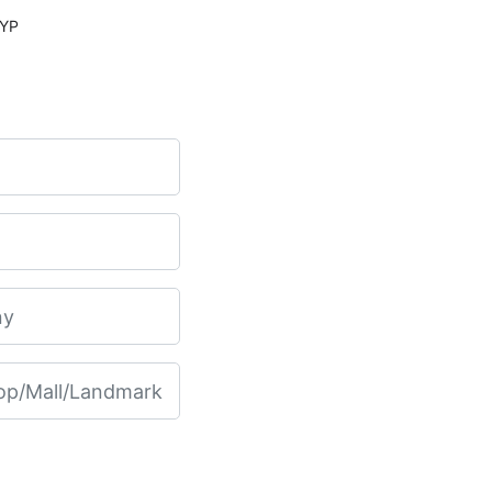
PV PLUS CE 15 INCH COLOR, KEYP