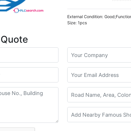
External Condition: Good;Functio
Size: 1pcs
 Quote