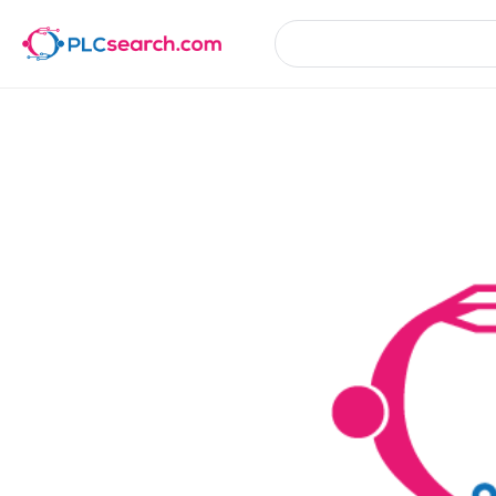
Product Details