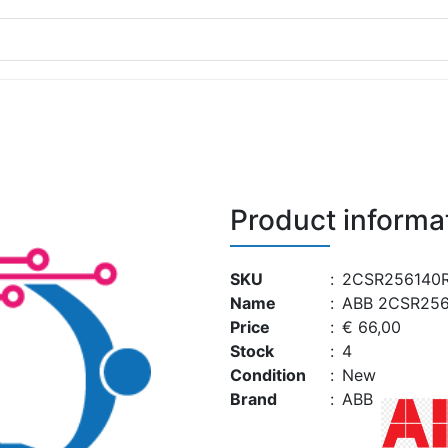
Product informa
SKU
:
2CSR256140R
Name
:
ABB 2CSR256
Price
:
€ 66,00
Stock
:
4
Condition
:
New
Brand
:
ABB