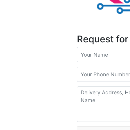
Request for