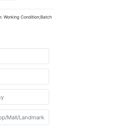
n: Working Condition;Batch