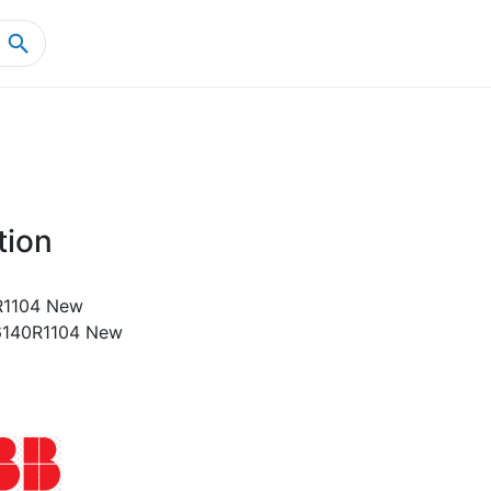
Home
Product Details
tion
1104 New
140R1104 New